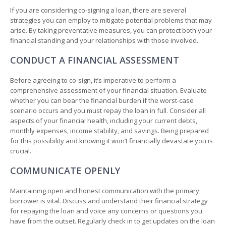
If you are considering co-signing a loan, there are several
strategies you can employ to mitigate potential problems that may
arise. By taking preventative measures, you can protect both your
financial standing and your relationships with those involved.
CONDUCT A FINANCIAL ASSESSMENT
Before agreeing to co-sign, it’s imperative to perform a
comprehensive assessment of your financial situation. Evaluate
whether you can bear the financial burden if the worst-case
scenario occurs and you must repay the loan in full. Consider all
aspects of your financial health, including your current debts,
monthly expenses, income stability, and savings. Being prepared
for this possibility and knowing it won’t financially devastate you is
crucial.
COMMUNICATE OPENLY
Maintaining open and honest communication with the primary
borrower is vital. Discuss and understand their financial strategy
for repaying the loan and voice any concerns or questions you
have from the outset. Regularly check in to get updates on the loan