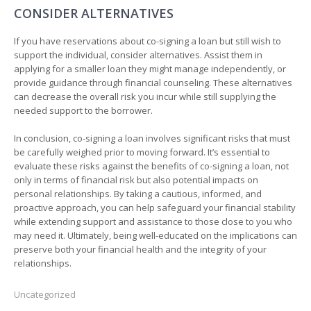
CONSIDER ALTERNATIVES
If you have reservations about co-signing a loan but still wish to
support the individual, consider alternatives. Assist them in
applying for a smaller loan they might manage independently, or
provide guidance through financial counseling. These alternatives
can decrease the overall risk you incur while still supplying the
needed support to the borrower.
In conclusion, co-signing a loan involves significant risks that must
be carefully weighed prior to moving forward. It’s essential to
evaluate these risks against the benefits of co-signing a loan, not
only in terms of financial risk but also potential impacts on
personal relationships. By taking a cautious, informed, and
proactive approach, you can help safeguard your financial stability
while extending support and assistance to those close to you who
may need it. Ultimately, being well-educated on the implications can
preserve both your financial health and the integrity of your
relationships.
Uncategorized