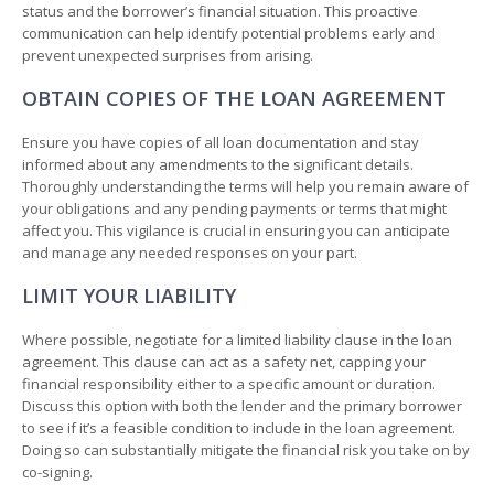
status and the borrower’s financial situation. This proactive
communication can help identify potential problems early and
prevent unexpected surprises from arising.
OBTAIN COPIES OF THE LOAN AGREEMENT
Ensure you have copies of all loan documentation and stay
informed about any amendments to the significant details.
Thoroughly understanding the terms will help you remain aware of
your obligations and any pending payments or terms that might
affect you. This vigilance is crucial in ensuring you can anticipate
and manage any needed responses on your part.
LIMIT YOUR LIABILITY
Where possible, negotiate for a limited liability clause in the loan
agreement. This clause can act as a safety net, capping your
financial responsibility either to a specific amount or duration.
Discuss this option with both the lender and the primary borrower
to see if it’s a feasible condition to include in the loan agreement.
Doing so can substantially mitigate the financial risk you take on by
co-signing.