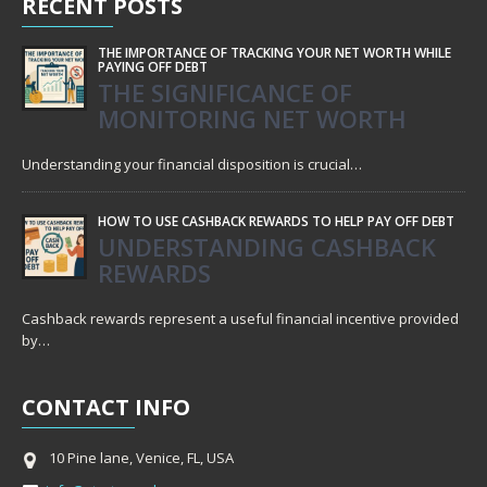
RECENT
POSTS
THE IMPORTANCE OF TRACKING YOUR NET WORTH WHILE
PAYING OFF DEBT
THE SIGNIFICANCE OF
MONITORING NET WORTH
Understanding your financial disposition is crucial…
HOW TO USE CASHBACK REWARDS TO HELP PAY OFF DEBT
UNDERSTANDING CASHBACK
REWARDS
Cashback rewards represent a useful financial incentive provided
by…
CONTACT
INFO
10 Pine lane, Venice, FL, USA