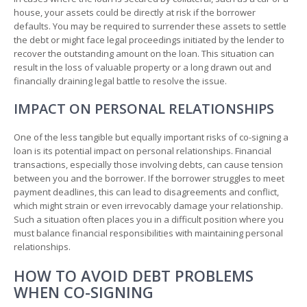
house, your assets could be directly at risk if the borrower
defaults. You may be required to surrender these assets to settle
the debt or might face legal proceedings initiated by the lender to
recover the outstanding amount on the loan. This situation can
result in the loss of valuable property or a long drawn out and
financially draining legal battle to resolve the issue.
IMPACT ON PERSONAL RELATIONSHIPS
One of the less tangible but equally important risks of co-signing a
loan is its potential impact on personal relationships. Financial
transactions, especially those involving debts, can cause tension
between you and the borrower. If the borrower struggles to meet
payment deadlines, this can lead to disagreements and conflict,
which might strain or even irrevocably damage your relationship.
Such a situation often places you in a difficult position where you
must balance financial responsibilities with maintaining personal
relationships.
HOW TO AVOID DEBT PROBLEMS
WHEN CO-SIGNING