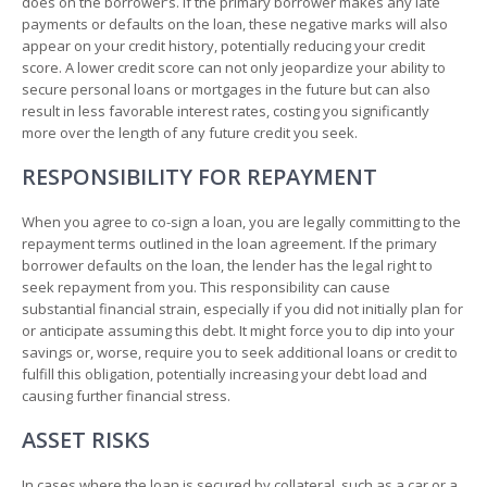
does on the borrower’s. If the primary borrower makes any late
payments or defaults on the loan, these negative marks will also
appear on your credit history, potentially reducing your credit
score. A lower credit score can not only jeopardize your ability to
secure personal loans or mortgages in the future but can also
result in less favorable interest rates, costing you significantly
more over the length of any future credit you seek.
RESPONSIBILITY FOR REPAYMENT
When you agree to co-sign a loan, you are legally committing to the
repayment terms outlined in the loan agreement. If the primary
borrower defaults on the loan, the lender has the legal right to
seek repayment from you. This responsibility can cause
substantial financial strain, especially if you did not initially plan for
or anticipate assuming this debt. It might force you to dip into your
savings or, worse, require you to seek additional loans or credit to
fulfill this obligation, potentially increasing your debt load and
causing further financial stress.
ASSET RISKS
In cases where the loan is secured by collateral, such as a car or a