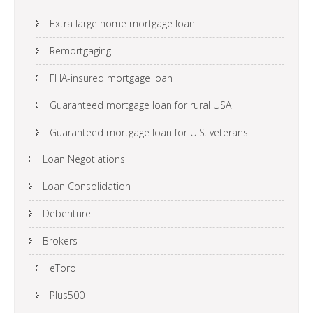
Extra large home mortgage loan
Remortgaging
FHA-insured mortgage loan
Guaranteed mortgage loan for rural USA
Guaranteed mortgage loan for U.S. veterans
Loan Negotiations
Loan Consolidation
Debenture
Brokers
eToro
Plus500