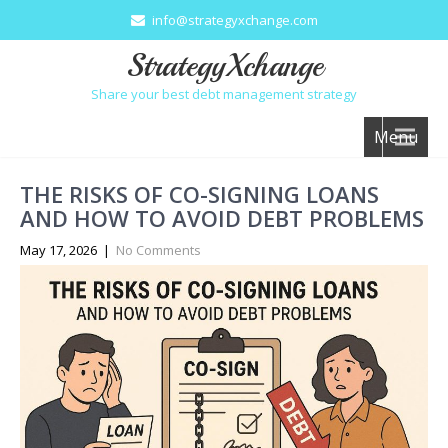
info@strategyxchange.com
StrategyXchange
Share your best debt management strategy
Menu
THE RISKS OF CO-SIGNING LOANS
AND HOW TO AVOID DEBT PROBLEMS
May 17, 2026
|
No Comments