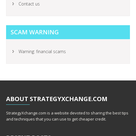
Contact us
SCAM WARNING
Warning: financial scams
ABOUT
STRATEGYXCHANGE.COM
StrategyXchange.com is a website devoted to sharing the best tips
and techniques that you can use to get cheaper credit.