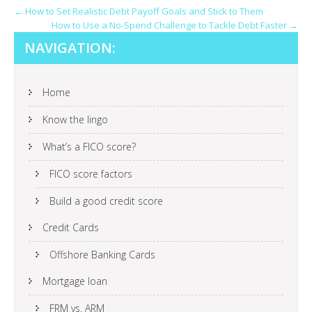
POST
←
How to Set Realistic Debt Payoff Goals and Stick to Them
How to Use a No-Spend Challenge to Tackle Debt Faster
→
NAVIGATION
NAVIGATION:
Home
Know the lingo
What’s a FICO score?
FICO score factors
Build a good credit score
Credit Cards
Offshore Banking Cards
Mortgage loan
FRM vs. ARM