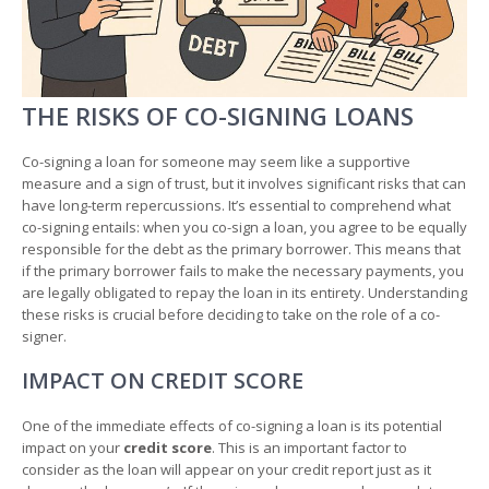
THE RISKS OF CO-SIGNING LOANS
Co-signing a loan for someone may seem like a supportive
measure and a sign of trust, but it involves significant risks that can
have long-term repercussions. It’s essential to comprehend what
co-signing entails: when you co-sign a loan, you agree to be equally
responsible for the debt as the primary borrower. This means that
if the primary borrower fails to make the necessary payments, you
are legally obligated to repay the loan in its entirety. Understanding
these risks is crucial before deciding to take on the role of a co-
signer.
IMPACT ON CREDIT SCORE
One of the immediate effects of co-signing a loan is its potential
impact on your
credit score
. This is an important factor to
consider as the loan will appear on your credit report just as it