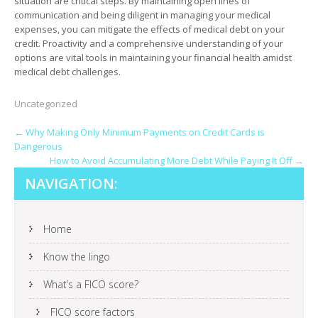
situation are critical steps. By maintaining open lines of
communication and being diligent in managing your medical
expenses, you can mitigate the effects of medical debt on your
credit. Proactivity and a comprehensive understanding of your
options are vital tools in maintaining your financial health amidst
medical debt challenges.
Uncategorized
POST
←
Why Making Only Minimum Payments on Credit Cards is
Dangerous
NAVIGATION
How to Avoid Accumulating More Debt While Paying It Off
→
NAVIGATION:
Home
Know the lingo
What’s a FICO score?
FICO score factors