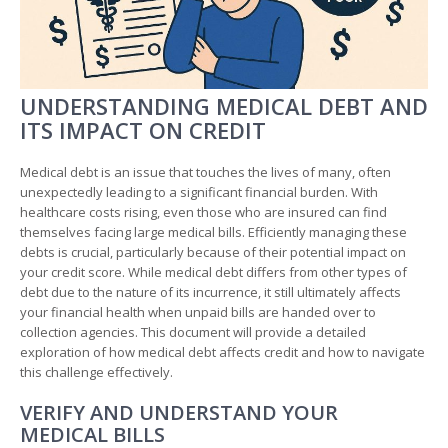
UNDERSTANDING MEDICAL DEBT AND
ITS IMPACT ON CREDIT
Medical debt is an issue that touches the lives of many, often
unexpectedly leading to a significant financial burden. With
healthcare costs rising, even those who are insured can find
themselves facing large medical bills. Efficiently managing these
debts is crucial, particularly because of their potential impact on
your credit score. While medical debt differs from other types of
debt due to the nature of its incurrence, it still ultimately affects
your financial health when unpaid bills are handed over to
collection agencies. This document will provide a detailed
exploration of how medical debt affects credit and how to navigate
this challenge effectively.
VERIFY AND UNDERSTAND YOUR
MEDICAL BILLS