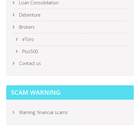
Loan Consolidation
Debenture
Brokers
eToro
Plus500
Contact us
SCAM WARNING
Warning: financial scams