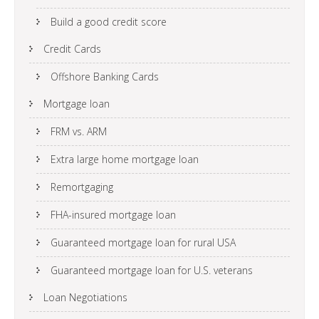
Build a good credit score
Credit Cards
Offshore Banking Cards
Mortgage loan
FRM vs. ARM
Extra large home mortgage loan
Remortgaging
FHA-insured mortgage loan
Guaranteed mortgage loan for rural USA
Guaranteed mortgage loan for U.S. veterans
Loan Negotiations