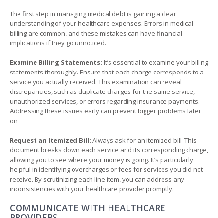
The first step in managing medical debt is gaining a clear
understanding of your healthcare expenses. Errors in medical
billing are common, and these mistakes can have financial
implications if they go unnoticed.
Examine Billing Statements:
It’s essential to examine your billing
statements thoroughly. Ensure that each charge corresponds to a
service you actually received. This examination can reveal
discrepancies, such as duplicate charges for the same service,
unauthorized services, or errors regarding insurance payments.
Addressing these issues early can prevent bigger problems later
on.
Request an Itemized Bill:
Always ask for an itemized bill. This
document breaks down each service and its corresponding charge,
allowing you to see where your money is going. It’s particularly
helpful in identifying overcharges or fees for services you did not
receive. By scrutinizing each line item, you can address any
inconsistencies with your healthcare provider promptly.
COMMUNICATE WITH HEALTHCARE
PROVIDERS