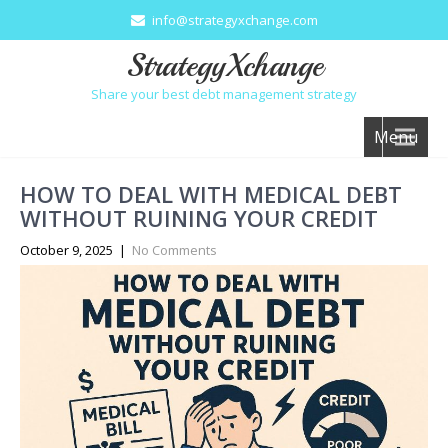
info@strategyxchange.com
StrategyXchange
Share your best debt management strategy
Menu
HOW TO DEAL WITH MEDICAL DEBT
WITHOUT RUINING YOUR CREDIT
October 9, 2025
|
No Comments