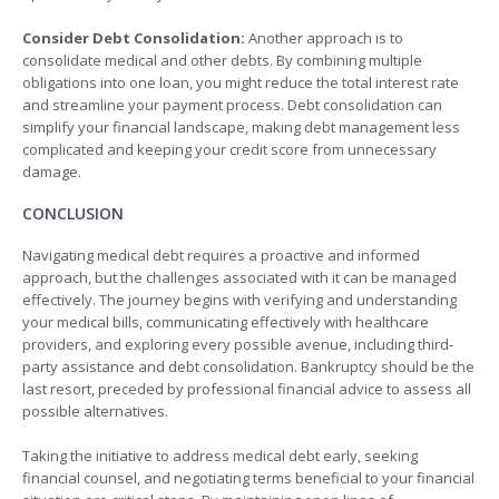
Consider Debt Consolidation:
Another approach is to
consolidate medical and other debts. By combining multiple
obligations into one loan, you might reduce the total interest rate
and streamline your payment process. Debt consolidation can
simplify your financial landscape, making debt management less
complicated and keeping your credit score from unnecessary
damage.
CONCLUSION
Navigating medical debt requires a proactive and informed
approach, but the challenges associated with it can be managed
effectively. The journey begins with verifying and understanding
your medical bills, communicating effectively with healthcare
providers, and exploring every possible avenue, including third-
party assistance and debt consolidation. Bankruptcy should be the
last resort, preceded by professional financial advice to assess all
possible alternatives.
Taking the initiative to address medical debt early, seeking
financial counsel, and negotiating terms beneficial to your financial