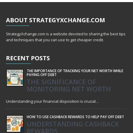
ABOUT
STRATEGYXCHANGE.COM
StrategyXchange.com is a website devoted to sharing the best tips
and techniques that you can use to get cheaper credit.
RECENT
POSTS
THE IMPORTANCE OF TRACKING YOUR NET WORTH WHILE
PAYING OFF DEBT
THE SIGNIFICANCE OF
MONITORING NET WORTH
Understanding your financial disposition is crucial…
HOW TO USE CASHBACK REWARDS TO HELP PAY OFF DEBT
UNDERSTANDING CASHBACK
REWARDS