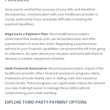
Once you’ve verified the accuracy of your bills and identified
discrepancies, communication with your healthcare provider is
crucial, particularly if you anticipate difficulty in meeting the
payment deadlines.
Negotiate a Payment Plan:
Most healthcare providers
understand that medical costs can be burdensome and offer
payment plans to ease the strain. Negotiating a payment plan
tailored to your financial capabilities can prevent the bill from going
to collections. Be open about your situation and work with them to
develop a suitable repayment schedule.
Seek Financial Assistance:
Beyond payment plans, inquire if the
healthcare provider offers financial assistance programs. Many
institutions provide charity care or sliding scale fees based on
income levels. These programs can significantly reduce the amount
you owe, making it easier to manage these debts without
compromising your credit standing.
EXPLORE THIRD-PARTY PAYMENT OPTIONS