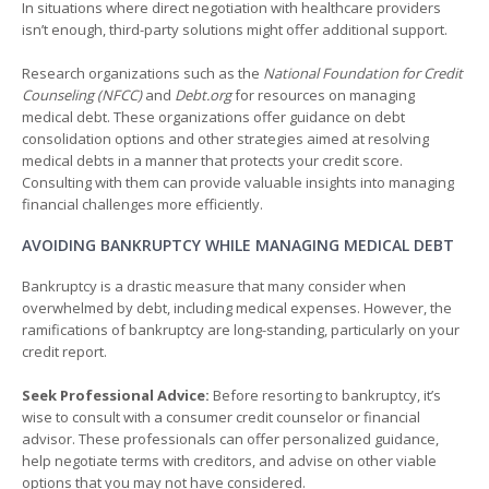
In situations where direct negotiation with healthcare providers
isn’t enough, third-party solutions might offer additional support.
Research organizations such as the
National Foundation for Credit
Counseling (NFCC)
and
Debt.org
for resources on managing
medical debt. These organizations offer guidance on debt
consolidation options and other strategies aimed at resolving
medical debts in a manner that protects your credit score.
Consulting with them can provide valuable insights into managing
financial challenges more efficiently.
AVOIDING BANKRUPTCY WHILE MANAGING MEDICAL DEBT
Bankruptcy is a drastic measure that many consider when
overwhelmed by debt, including medical expenses. However, the
ramifications of bankruptcy are long-standing, particularly on your
credit report.
Seek Professional Advice:
Before resorting to bankruptcy, it’s
wise to consult with a consumer credit counselor or financial
advisor. These professionals can offer personalized guidance,
help negotiate terms with creditors, and advise on other viable
options that you may not have considered.