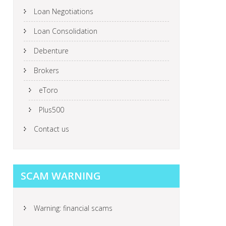
Loan Negotiations
Loan Consolidation
Debenture
Brokers
eToro
Plus500
Contact us
SCAM WARNING
Warning: financial scams