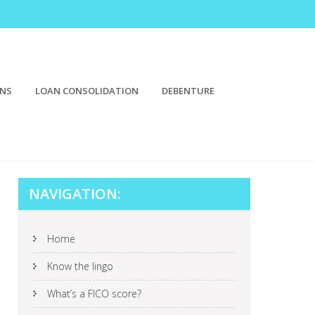
ONS
LOAN CONSOLIDATION
DEBENTURE
NAVIGATION:
Home
Know the lingo
What’s a FICO score?