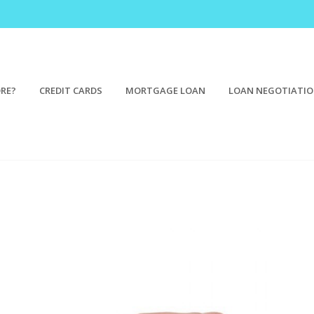
ORE?
CREDIT CARDS
MORTGAGE LOAN
LOAN NEGOTIATI