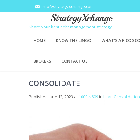
info@strategyxchange.com
StrategyXchange
Share your best debt management strategy
HOME
KNOW THE LINGO
WHAT’S A FICO SC
BROKERS
CONTACT US
CONSOLIDATE
Published
June 13, 2023
at
1000 × 609
in
Loan Consolidation