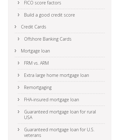
FICO score factors
Build a good credit score
Credit Cards
Offshore Banking Cards
Mortgage loan
FRM vs. ARM
Extra large home mortgage loan
Remortgaging
FHA-insured mortgage loan
Guaranteed mortgage loan for rural
USA
Guaranteed mortgage loan for U.S.
veterans