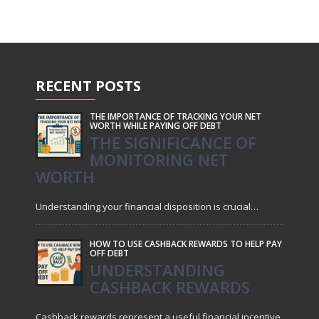
RECENT
POSTS
THE IMPORTANCE OF TRACKING YOUR NET
WORTH WHILE PAYING OFF DEBT
THE SIGNIFICANCE OF
MONITORING NET
WORTH
Understanding your financial disposition is crucial…
HOW TO USE CASHBACK REWARDS TO HELP PAY
OFF DEBT
UNDERSTANDING
CASHBACK REWARDS
Cashback rewards represent a useful financial incentive