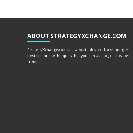
ABOUT
STRATEGYXCHANGE.COM
StrategyXchange.com is a website devoted to sharing the
best tips and techniques that you can use to get cheaper
credit.