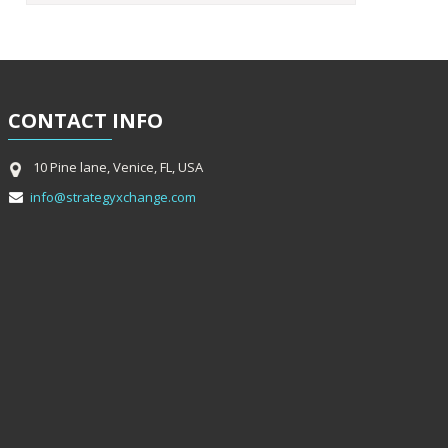
CONTACT
INFO
10 Pine lane, Venice, FL, USA
info@strategyxchange.com